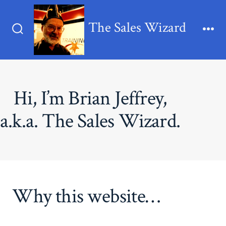
Skip
to
The Sales Wizard
content
Search
Me
Toggle
Hi, I’m Brian Jeffrey,
a.k.a. The Sales Wizard.
Why this website…