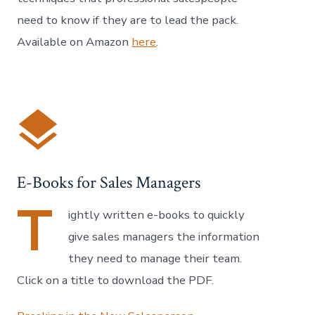
need to know if they are to lead the pack.
Available on Amazon
here
.
E-Books for Sales Managers
T
ightly written e-books to quickly
give sales managers the information
they need to manage their team.
Click on a title to download the PDF.