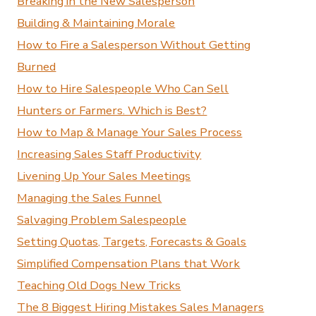
Breaking in the New Salesperson
Building & Maintaining Morale
How to Fire a Salesperson Without Getting
Burned
How to Hire Salespeople Who Can Sell
Hunters or Farmers. Which is Best?
How to Map & Manage Your Sales Process
Increasing Sales Staff Productivity
Livening Up Your Sales Meetings
Managing the Sales Funnel
Salvaging Problem Salespeople
Setting Quotas, Targets, Forecasts & Goals
Simplified Compensation Plans that Work
Teaching Old Dogs New Tricks
The 8 Biggest Hiring Mistakes Sales Managers