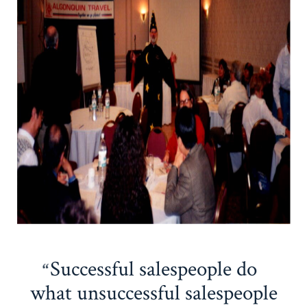
Successful salespeople do
what unsuccessful salespeople