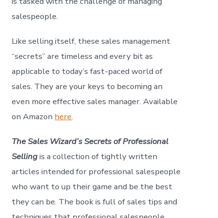
is tasked with the challenge of managing
salespeople.
Like selling itself, these sales management
“secrets” are timeless and every bit as
applicable to today’s fast-paced world of
sales. They are your keys to becoming an
even more effective sales manager. Available
on Amazon
here
.
The Sales Wizard’s Secrets of Professional
Selling
is a collection of tightly written
articles intended for professional salespeople
who want to up their game and be the best
they can be. The book is full of sales tips and
techniques that professional salespeople