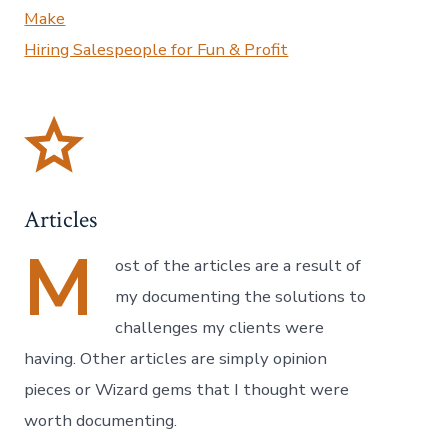
Make
Hiring Salespeople for Fun & Profit
Articles
M
ost of the articles are a result of
my documenting the solutions to
challenges my clients were
having. Other articles are simply opinion
pieces or Wizard gems that I thought were
worth documenting.