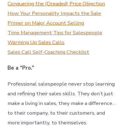
Conquering the (Dreaded) Price Objection
How Your Personality Impacts the Sale
Primer on Major Account Selling
Time Management Tips for Salespeople
Warming Up Sales Calls
Sales Call Self-Coaching Checklist
Be a “Pro.”
Professional salespeople never stop learning
and refining their sales skills. They don’t just
make a living in sales, they make a difference…
to their company, to their customers, and
more importantly, to themselves.