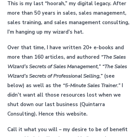
This is my last “hoorah,” my digital legacy. After
more than 50 years in sales, sales management,
sales training, and sales management consulting,
I’m hanging up my wizard’s hat.
Over that time, I have written 20+ e-books and
more than 160 articles, and authored
“The Sales
Wizard’s Secrets of Sales Management,”
“The Sales
Wizard’s Secrets of Professional Selling,”
(see
below) as well as the
“5-Minute Sales Trainer.”
I
didn’t want all those resources lost when we
shut down our last business (Quintarra
Consulting). Hence this website.
Call it what you will – my desire to be of benefit