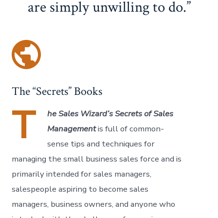
are simply unwilling to do.
The “Secrets” Books
T
he Sales Wizard’s Secrets of Sales
Management
is full of common-
sense tips and techniques for
managing the small business sales force and is
primarily intended for sales managers,
salespeople aspiring to become sales
managers, business owners, and anyone who