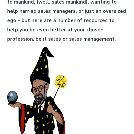
to mankind, (well, sales mankind), wanting to
help harried sales managers, or just an oversized
ego – but here are a number of resources to
help you be even better at your chosen
profession, be it sales or sales management.