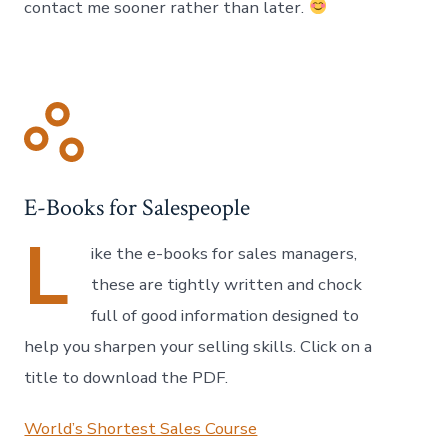
contact me sooner rather than later.
E-Books for Salespeople
L
ike the e-books for sales managers,
these are tightly written and chock
full of good information designed to
help you sharpen your selling skills. Click on a
title to download the PDF.
World’s Shortest Sales Course