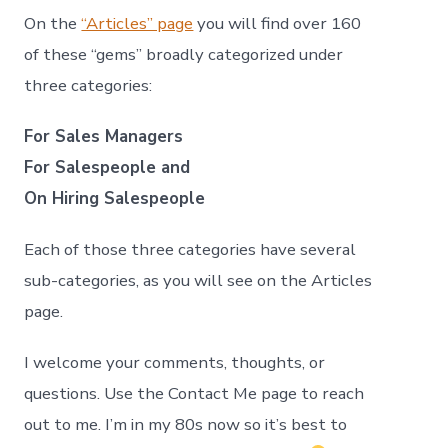
On the
“Articles” page
you will find over 160
of these “gems” broadly categorized under
three categories:
For Sales Managers
For Salespeople and
On Hiring Salespeople
Each of those three categories have several
sub-categories, as you will see on the Articles
page.
I welcome your comments, thoughts, or
questions. Use the Contact Me page to reach
out to me. I’m in my 80s now so it’s best to