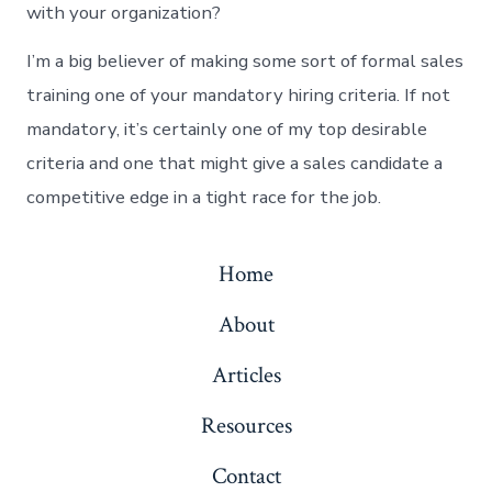
with your organization?
I’m a big believer of making some sort of formal sales
training one of your mandatory hiring criteria. If not
mandatory, it’s certainly one of my top desirable
criteria and one that might give a sales candidate a
competitive edge in a tight race for the job.
Home
About
Articles
Resources
Contact