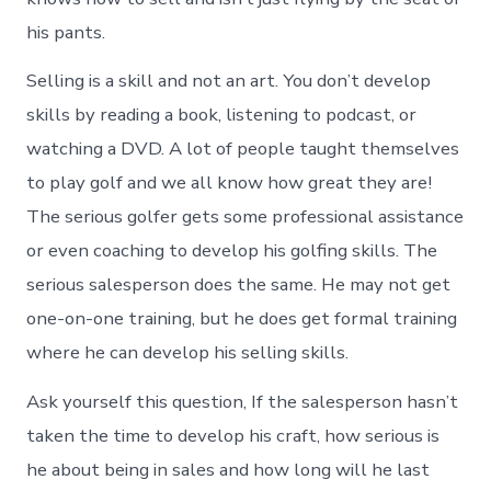
his pants.
Selling is a skill and not an art. You don’t develop
skills by reading a book, listening to podcast, or
watching a DVD. A lot of people taught themselves
to play golf and we all know how great they are!
The serious golfer gets some professional assistance
or even coaching to develop his golfing skills. The
serious salesperson does the same. He may not get
one-on-one training, but he does get formal training
where he can develop his selling skills.
Ask yourself this question, If the salesperson hasn’t
taken the time to develop his craft, how serious is
he about being in sales and how long will he last