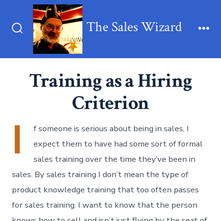
Skip
to
The Sales Wizard
content
Search
Me
Toggle
Training as a Hiring
Criterion
I
f someone is serious about being in sales, I
expect them to have had some sort of formal
sales training over the time they’ve been in
sales. By sales training I don’t mean the type of
product knowledge training that too often passes
for sales training. I want to know that the person
knows how to sell and isn’t just flying by the seat of