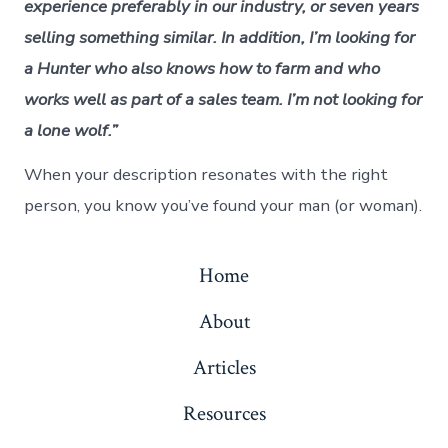
experience preferably in our industry, or seven years
selling something similar. In addition, I’m looking for
a Hunter who also knows how to farm and who
works well as part of a sales team. I’m not looking for
a lone wolf.”
When your description resonates with the right
person, you know you’ve found your man (or woman).
Home
About
Articles
Resources