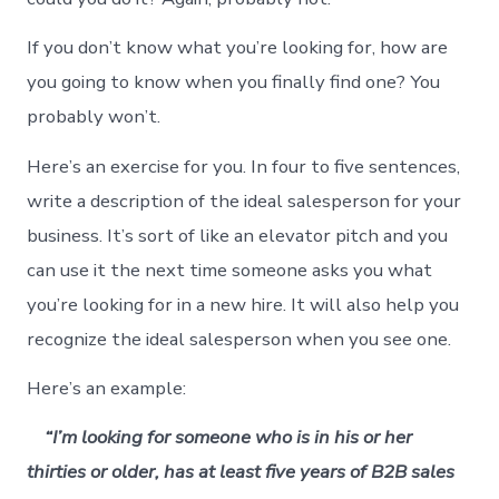
If you don’t know what you’re looking for, how are
you going to know when you finally find one? You
probably won’t.
Here’s an exercise for you. In four to five sentences,
write a description of the ideal salesperson for your
business. It’s sort of like an elevator pitch and you
can use it the next time someone asks you what
you’re looking for in a new hire. It will also help you
recognize the ideal salesperson when you see one.
Here’s an example:
“I’m looking for someone who is in his or her
thirties or older, has at least five years of B2B sales