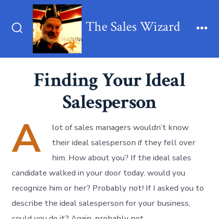
Skip
to
The Sales Wizard
content
Search
Me
Toggle
Finding Your Ideal
Salesperson
A
lot of sales managers wouldn’t know
their ideal salesperson if they fell over
him. How about you? If the ideal sales
candidate walked in your door today, would you
recognize him or her? Probably not! If I asked you to
describe the ideal salesperson for your business,
could you do it? Again, probably not.