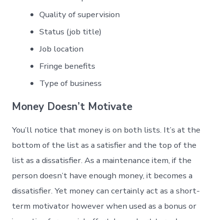
Quality of supervision
Status (job title)
Job location
Fringe benefits
Type of business
Money Doesn’t Motivate
You’ll notice that money is on both lists. It’s at the
bottom of the list as a satisfier and the top of the
list as a dissatisfier. As a maintenance item, if the
person doesn’t have enough money, it becomes a
dissatisfier. Yet money can certainly act as a short-
term motivator however when used as a bonus or