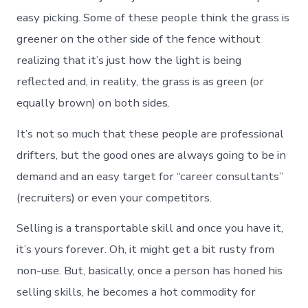
easy picking. Some of these people think the grass is
greener on the other side of the fence without
realizing that it’s just how the light is being
reflected and, in reality, the grass is as green (or
equally brown) on both sides.
It’s not so much that these people are professional
drifters, but the good ones are always going to be in
demand and an easy target for “career consultants”
(recruiters) or even your competitors.
Selling is a transportable skill and once you have it,
it’s yours forever. Oh, it might get a bit rusty from
non-use. But, basically, once a person has honed his
selling skills, he becomes a hot commodity for