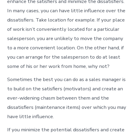
enhance the satisfiers and minimize the dissatisfiers.
In many cases, you can have little influence over the
dissatisfiers. Take location for example. If your place
of work isn’t conveniently located for a particular
salesperson, you are unlikely to move the company
to a more convenient location. On the other hand, if
you can arrange for the salesperson to do at least
some of his or her work from home, why not?
Sometimes the best you can do as a sales manager is
to build on the satisfiers (motivators) and create an
ever-widening chasm between them and the
dissatisfiers (maintenance items) over which you may
have little influence.
If you minimize the potential dissatisfiers and create