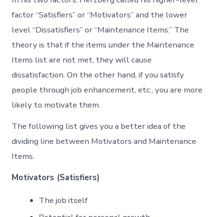
factor “Satisfiers” or “Motivators” and the lower
level “Dissatisfiers” or “Maintenance Items.” The
theory is that if the items under the Maintenance
Items list are not met, they will cause
dissatisfaction. On the other hand, if you satisfy
people through job enhancement, etc., you are more
likely to motivate them.
The following list gives you a better idea of the
dividing line between Motivators and Maintenance
Items.
Motivators (Satisfiers)
The job itself