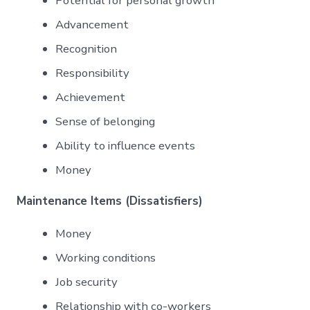
Potential for personal growth
Advancement
Recognition
Responsibility
Achievement
Sense of belonging
Ability to influence events
Money
Maintenance Items (Dissatisfiers)
Money
Working conditions
Job security
Relationship with co-workers