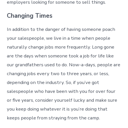
employers looking for someone to sell things.
Changing Times
In addition to the danger of having someone poach
your salespeople, we live in a time when people
naturally change jobs more frequently. Long gone
are the days when someone took a job for life like
our grandfathers used to do. Now-a-days, people are
changing jobs every two to three years, or less,
depending on the industry. So, if you’ve got
salespeople who have been with you for over four
or five years, consider yourself lucky and make sure
you keep doing whatever it is you’re doing that
keeps people from straying from the camp.