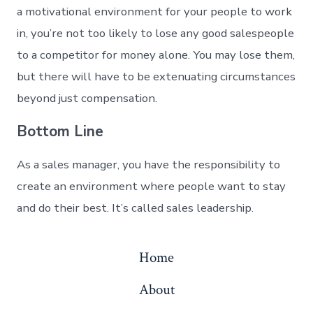
a motivational environment for your people to work
in, you’re not too likely to lose any good salespeople
to a competitor for money alone. You may lose them,
but there will have to be extenuating circumstances
beyond just compensation.
Bottom Line
As a sales manager, you have the responsibility to
create an environment where people want to stay
and do their best. It’s called sales leadership.
Home
About