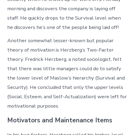
morning and discovers the company is laying off
staff. He quickly drops to the Survival level when
he discovers he’s one of the people being laid off!
Another somewhat lesser-known but popular
theory of motivation is Herzberg’s Two-Factor
theory. Fredrick Herzberg, a noted sociologist, felt
that there was little managers could do to satisfy
the lower level of Maslow’s hierarchy (Survival and
Security). He concluded that only the upper levels
(Social, Esteem, and Self-Actualization) were left for
motivational purposes.
Motivators and Maintenance Items
In his two factors, Herzberg called his higher-level