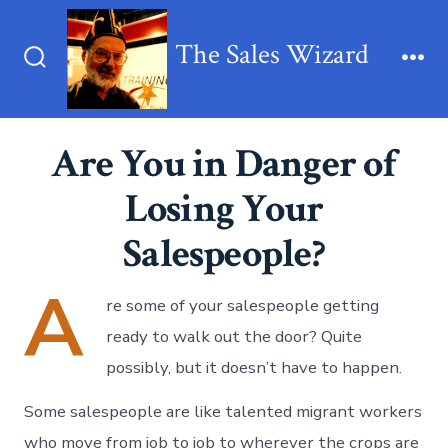
Skip
to
The Sales Wizard
content
Search
Me
Toggle
Are You in Danger of
Losing Your
Salespeople?
A
re some of your salespeople getting
ready to walk out the door? Quite
possibly, but it doesn’t have to happen.
Some salespeople are like talented migrant workers
who move from job to job to wherever the crops are