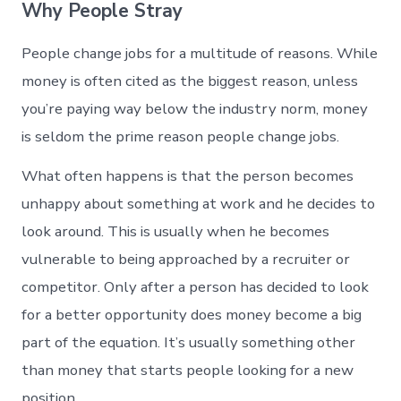
Why People Stray
People change jobs for a multitude of reasons. While
money is often cited as the biggest reason, unless
you’re paying way below the industry norm, money
is seldom the prime reason people change jobs.
What often happens is that the person becomes
unhappy about something at work and he decides to
look around. This is usually when he becomes
vulnerable to being approached by a recruiter or
competitor. Only after a person has decided to look
for a better opportunity does money become a big
part of the equation. It’s usually something other
than money that starts people looking for a new
position.