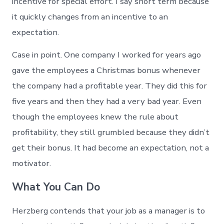
incentive for special effort. I say short term because
it quickly changes from an incentive to an
expectation.
Case in point. One company I worked for years ago
gave the employees a Christmas bonus whenever
the company had a profitable year. They did this for
five years and then they had a very bad year. Even
though the employees knew the rule about
profitability, they still grumbled because they didn’t
get their bonus. It had become an expectation, not a
motivator.
What You Can Do
Herzberg contends that your job as a manager is to