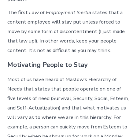
The first
Law of Employment Inertia
states that a
content employee will stay put unless forced to
move by some form of discontentment (I just made
that law up!). In other words, keep your people
content. It’s not as difficult as you may think.
Motivating People to Stay
Most of us have heard of Maslow’s Hierarchy of
Needs that states that people operate on one of
five levels of need (Survival, Security, Social, Esteem,
and Self-Actualization) and that what motivates us
will vary as to where we are in this hierarchy. For
example, a person can quickly move from Esteem to
Security when he shows up for work on a Monday