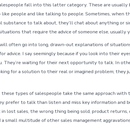
alespeople fall into this latter category. These are usually 
o like people and like talking to people. Sometimes, when t
al substance to talk about, they’ll chat about anything or 
ituations that require the advice of someone else, usually y
ill often go into long, drawn-out explanations of situatio
or advice. I say seemingly because if you look into their eye
u. They’re waiting for their next opportunity to talk. In oth
king for a solution to their real or imagined problem; they 
 these types of salespeople take the same approach with t
y prefer to talk than listen and miss key information and bu
 in lost sales, the wrong thing being sold, product returns,
 a small multitude of other sales management aggravations