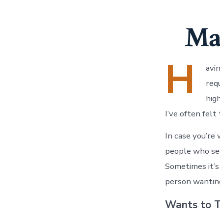
Ma
H
avi
req
hig
I’ve often felt
In case you’re
people who see
Sometimes it’s
person wanting
Wants to T