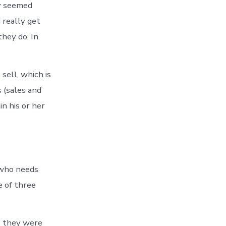
ey seemed
 really get
they do. In
sell, which is
 (sales and
in his or her
 who needs
e of three
e they were