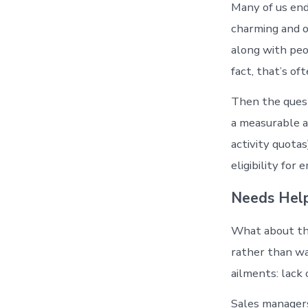
Many of us end
charming and o
along with peo
fact, that’s of
Then the quest
a measurable a
activity quotas
eligibility for
Needs Hel
What about th
rather than wa
ailments: lack o
Sales managers