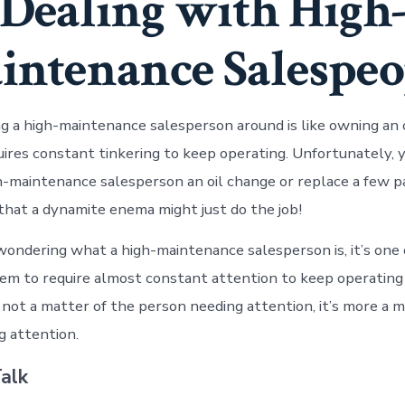
Dealing with High
intenance Salespeo
ng a high-maintenance salesperson around is like owning an 
uires constant tinkering to keep operating. Unfortunately, y
h-maintenance salesperson an oil change or replace a few p
 that a dynamite enema might just do the job!
 wondering what a high-maintenance salesperson is, it’s one
m to require almost constant attention to keep operating
 not a matter of the person needing attention, it’s more a m
 attention.
alk