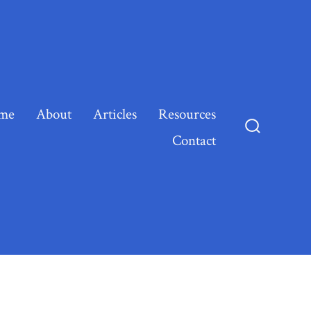
me
About
Articles
Resources
Contact
Search
Toggle