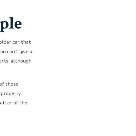
-
ple
older car that
ou can’t give a
arts, although
 of those
 properly.
atter of the