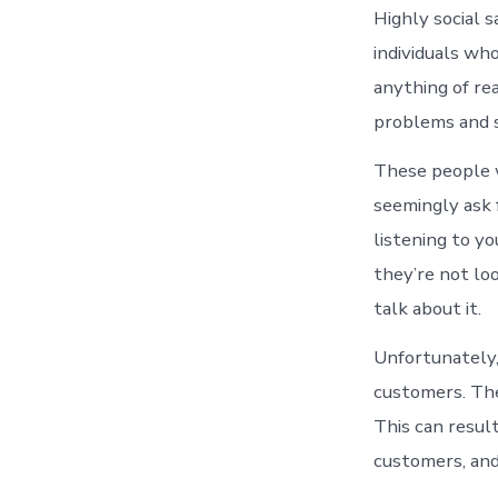
Highly social s
individuals wh
anything of re
problems and s
These people w
seemingly ask f
listening to yo
they’re not loo
talk about it.
Unfortunately,
customers. The
This can result
customers, and