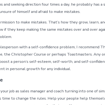
s and seeking direction four times a day, he probably has a 
unsure of himself and afraid to make mistakes.
rmission to make mistakes. That’s how they grow, learn, an
w if they keep making the same mistakes over and over agai
roblem.
salesperson with a self-confidence problem, I recommend T
e, the Christopher Course or perhaps Toastmasters. Any o
boost a person’s self-esteem, self-worth, and self-confiden
nt in personal growth for any individual.
ne
your job as sales manager and coach turning into one of sim
t’s time to change the rules. Help your people help themsel