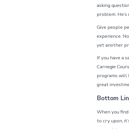
asking question
problem. He’s 
Give people pe
experience. No
yet another p
If you have a 
Carnegie Cours
programs will 
great investme
Bottom Li
When you find 
to cry upon, i