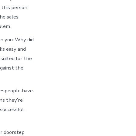
 this person
he sales
blem.
on you. Why did
oks easy and
 suited for the
against the
salespeople have
ans they’re
successful.
ur doorstep