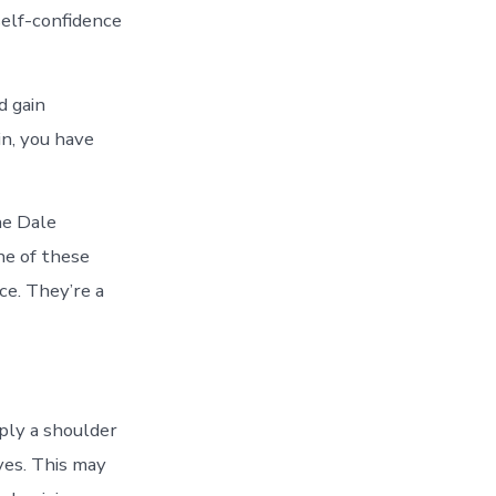
self-confidence
d gain
n, you have
he Dale
ne of these
ce. They’re a
ply a shoulder
ves. This may