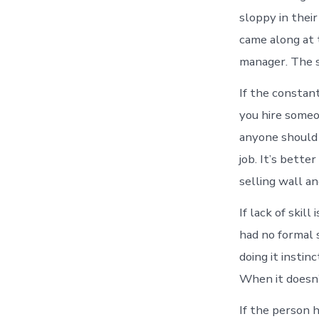
sloppy in thei
came along at 
manager. The s
If the constan
you hire someo
anyone should b
job. It’s bett
selling wall a
If lack of skil
had no formal s
doing it instin
When it doesn’t
If the person 