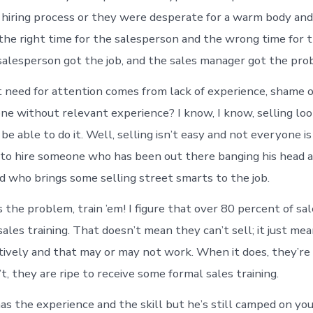
r hiring process or they were desperate for a warm body and
the right time for the salesperson and the wrong time for t
alesperson got the job, and the sales manager got the pro
t need for attention comes from lack of experience, shame 
ne without relevant experience? I know, I know, selling lo
e able to do it. Well, selling isn’t easy and not everyone is
er to hire someone who has been out there banging his head 
nd who brings some selling street smarts to the job.
l is the problem, train ’em! I figure that over 80 percent of 
ales training. That doesn’t mean they can’t sell; it just me
ctively and that may or may not work. When it does, they’re 
, they are ripe to receive some formal sales training.
has the experience and the skill but he’s still camped on yo