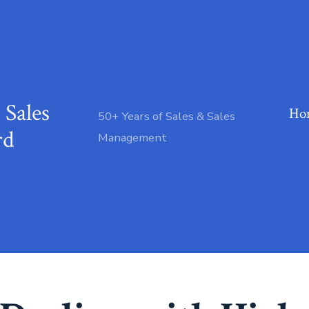
 Sales
Ho
50+ Years of Sales & Sales
rd
Management