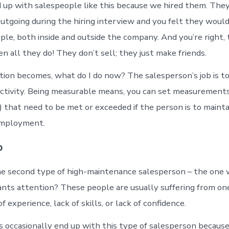
 up with salespeople like this because we hired them. Th
utgoing during the hiring interview and you felt they would
ple, both inside and outside the company. And you’re right, 
ten all they do! They don’t sell; they just make friends.
ion becomes, what do I do now? The salesperson’s job is to 
ctivity. Being measurable means, you can set measurements
) that need to be met or exceeded if the person is to mainta
 employment.
p
e second type of high-maintenance salesperson – the one
nts attention? These people are usually suffering from on
f experience, lack of skills, or lack of confidence.
 occasionally end up with this type of salesperson becaus