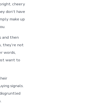
bright, cheery
hey don’t have
simply make up
ou.
ns and then
s, they’re not
er words,
just want to
heir
ying signals.
 disgruntled
.