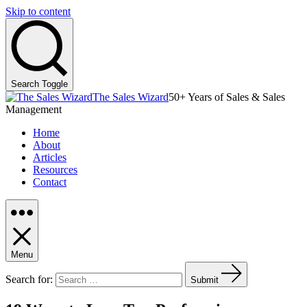
Skip to content
Search Toggle
The Sales Wizard
50+ Years of Sales & Sales
Management
Home
About
Articles
Resources
Contact
Menu
Search for:
Submit