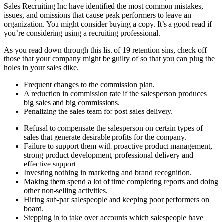
Sales Recruiting Inc have identified the most common mistakes,
issues, and omissions that cause peak performers to leave an
organization. You might consider buying a copy. It’s a good read if
you’re considering using a recruiting professional.
As you read down through this list of 19 retention sins, check off
those that your company might be guilty of so that you can plug the
holes in your sales dike.
Frequent changes to the commission plan.
A reduction in commission rate if the salesperson produces
big sales and big commissions.
Penalizing the sales team for post sales delivery.
Refusal to compensate the salesperson on certain types of
sales that generate desirable profits for the company.
Failure to support them with proactive product management,
strong product development, professional delivery and
effective support.
Investing nothing in marketing and brand recognition.
Making them spend a lot of time completing reports and doing
other non-selling activities.
Hiring sub-par salespeople and keeping poor performers on
board.
Stepping in to take over accounts which salespeople have