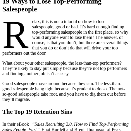
19 Ways to Lose Top-Performing
Salespeople
R
elax, this is not a tutorial on how to lose
salespeople, good or bad. It’s hard enough finding
top-performing salespeople in the first place, so why
would anyone want to lose them? The answer, of
course, is that you don’t, but there are several things
that you do or don’t do that will drive your top
performers out the door.
What about your other salespeople, the less-than-top performers?
They’re likely to stay put simply because they’re not top performers
and finding another job isn’t as easy.
Good salespeople move around because they can. The less-than-
good salespeople hang tight because it’s prudent to do so. The not-
so-good salespeople take root, and you have to dig them out before
they’ll migrate.
The Top 19 Retention Sins
In their eBook “
Sales Recruiting 2.0, How to Find Top-Performing
Sales People, Fast,”
Eliot Burdett and Brent Thompson of Peak