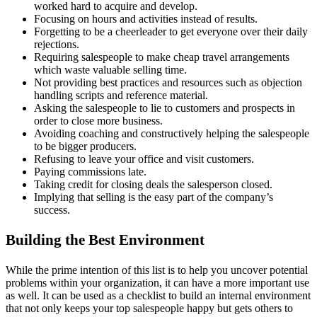
worked hard to acquire and develop.
Focusing on hours and activities instead of results.
Forgetting to be a cheerleader to get everyone over their daily
rejections.
Requiring salespeople to make cheap travel arrangements
which waste valuable selling time.
Not providing best practices and resources such as objection
handling scripts and reference material.
Asking the salespeople to lie to customers and prospects in
order to close more business.
Avoiding coaching and constructively helping the salespeople
to be bigger producers.
Refusing to leave your office and visit customers.
Paying commissions late.
Taking credit for closing deals the salesperson closed.
Implying that selling is the easy part of the company’s
success.
Building the Best Environment
While the prime intention of this list is to help you uncover potential
problems within your organization, it can have a more important use
as well. It can be used as a checklist to build an internal environment
that not only keeps your top salespeople happy but gets others to