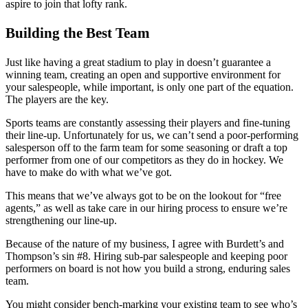
aspire to join that lofty rank.
Building the Best Team
Just like having a great stadium to play in doesn’t guarantee a
winning team, creating an open and supportive environment for
your salespeople, while important, is only one part of the equation.
The players are the key.
Sports teams are constantly assessing their players and fine-tuning
their line-up. Unfortunately for us, we can’t send a poor-performing
salesperson off to the farm team for some seasoning or draft a top
performer from one of our competitors as they do in hockey. We
have to make do with what we’ve got.
This means that we’ve always got to be on the lookout for “free
agents,” as well as take care in our hiring process to ensure we’re
strengthening our line-up.
Because of the nature of my business, I agree with Burdett’s and
Thompson’s sin #8. Hiring sub-par salespeople and keeping poor
performers on board is not how you build a strong, enduring sales
team.
You might consider bench-marking your existing team to see who’s