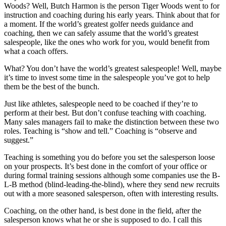
Woods? Well, Butch Harmon is the person Tiger Woods went to for
instruction and coaching during his early years. Think about that for
a moment. If the world’s greatest golfer needs guidance and
coaching, then we can safely assume that the world’s greatest
salespeople, like the ones who work for you, would benefit from
what a coach offers.
What? You don’t have the world’s greatest salespeople! Well, maybe
it’s time to invest some time in the salespeople you’ve got to help
them be the best of the bunch.
Just like athletes, salespeople need to be coached if they’re to
perform at their best. But don’t confuse teaching with coaching.
Many sales managers fail to make the distinction between these two
roles. Teaching is “show and tell.” Coaching is “observe and
suggest.”
Teaching is something you do before you set the salesperson loose
on your prospects. It’s best done in the comfort of your office or
during formal training sessions although some companies use the B-
L-B method (blind-leading-the-blind), where they send new recruits
out with a more seasoned salesperson, often with interesting results.
Coaching, on the other hand, is best done in the field, after the
salesperson knows what he or she is supposed to do. I call this