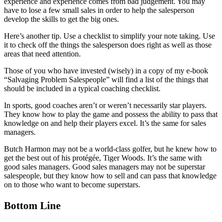
experience and experience comes from bad judgement. You may
have to lose a few small sales in order to help the salesperson
develop the skills to get the big ones.
Here’s another tip. Use a checklist to simplify your note taking. Use
it to check off the things the salesperson does right as well as those
areas that need attention.
Those of you who have invested (wisely) in a copy of my e-book
“Salvaging Problem Salespeople” will find a list of the things that
should be included in a typical coaching checklist.
In sports, good coaches aren’t or weren’t necessarily star players.
They know how to play the game and possess the ability to pass that
knowledge on and help their players excel. It’s the same for sales
managers.
Butch Harmon may not be a world-class golfer, but he knew how to
get the best out of his protégée, Tiger Woods. It’s the same with
good sales managers. Good sales managers may not be superstar
salespeople, but they know how to sell and can pass that knowledge
on to those who want to become superstars.
Bottom Line