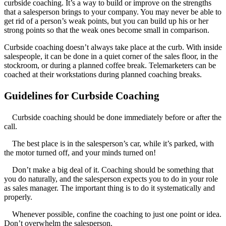
curbside coaching. It’s a way to build or improve on the strengths
that a salesperson brings to your company. You may never be able to
get rid of a person’s weak points, but you can build up his or her
strong points so that the weak ones become small in comparison.
Curbside coaching doesn’t always take place at the curb. With inside
salespeople, it can be done in a quiet corner of the sales floor, in the
stockroom, or during a planned coffee break. Telemarketers can be
coached at their workstations during planned coaching breaks.
Guidelines for Curbside Coaching
Curbside coaching should be done immediately before or after the
call.
The best place is in the salesperson’s car, while it’s parked, with
the motor turned off, and your minds turned on!
Don’t make a big deal of it. Coaching should be something that
you do naturally, and the salesperson expects you to do in your role
as sales manager. The important thing is to do it systematically and
properly.
Whenever possible, confine the coaching to just one point or idea.
Don’t overwhelm the salesperson.