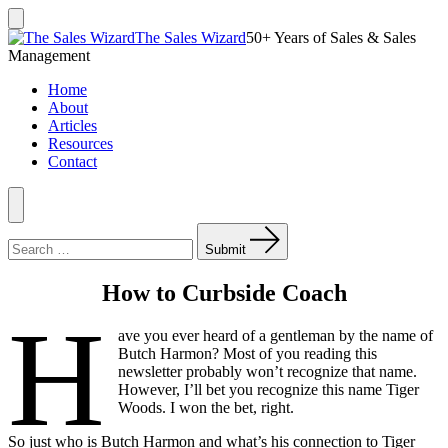
Skip
to
Search
The Sales Wizard
50+ Years of Sales & Sales
Toggle
content
Management
Home
About
Articles
Resources
Contact
Menu
Search
for:
Submit
How to Curbside Coach
H
ave you ever heard of a gentleman by the name of
Butch Harmon? Most of you reading this
newsletter probably won’t recognize that name.
However, I’ll bet you recognize this name Tiger
Woods. I won the bet, right.
So just who is Butch Harmon and what’s his connection to Tiger