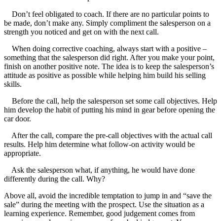
Don’t feel obligated to coach. If there are no particular points to
be made, don’t make any. Simply compliment the salesperson on a
strength you noticed and get on with the next call.
When doing corrective coaching, always start with a positive –
something that the salesperson did right. After you make your point,
finish on another positive note. The idea is to keep the salesperson’s
attitude as positive as possible while helping him build his selling
skills.
Before the call, help the salesperson set some call objectives. Help
him develop the habit of putting his mind in gear before opening the
car door.
After the call, compare the pre-call objectives with the actual call
results. Help him determine what follow-on activity would be
appropriate.
Ask the salesperson what, if anything, he would have done
differently during the call. Why?
Above all, avoid the incredible temptation to jump in and “save the
sale” during the meeting with the prospect. Use the situation as a
learning experience. Remember, good judgement comes from