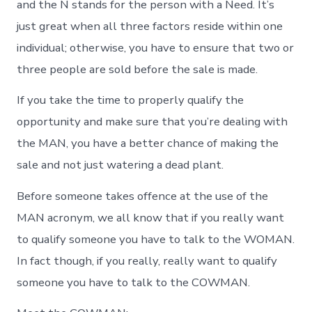
and the N stands for the person with a Need. It’s
just great when all three factors reside within one
individual; otherwise, you have to ensure that two or
three people are sold before the sale is made.
If you take the time to properly qualify the
opportunity and make sure that you’re dealing with
the MAN, you have a better chance of making the
sale and not just watering a dead plant.
Before someone takes offence at the use of the
MAN acronym, we all know that if you really want
to qualify someone you have to talk to the WOMAN.
In fact though, if you really, really want to qualify
someone you have to talk to the COWMAN.