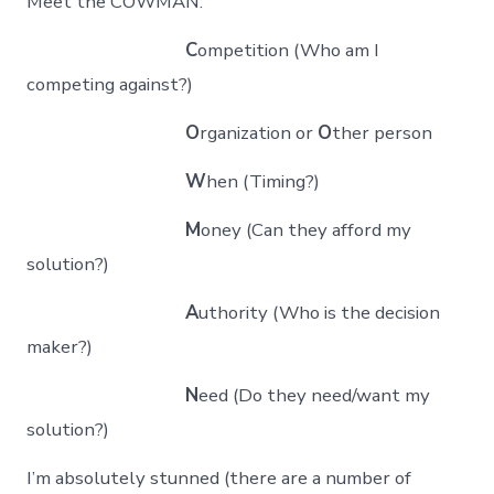
Meet the COWMAN:
C
ompetition (Who am I
competing against?)
O
rganization or
O
ther person
W
hen (Timing?)
M
oney (Can they afford my
solution?)
A
uthority (Who is the decision
maker?)
N
eed (Do they need/want my
solution?)
I’m absolutely stunned (there are a number of