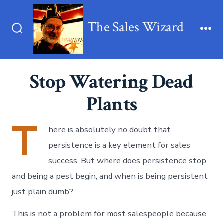
Skip
to
The Sales Wizard
content
Search
Me
Toggle
Stop Watering Dead
Plants
T
here is absolutely no doubt that
persistence is a key element for sales
success. But where does persistence stop
and being a pest begin, and when is being persistent
just plain dumb?
This is not a problem for most salespeople because,