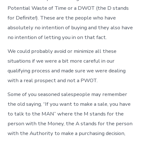
Potential Waste of Time or a DWOT (the D stands
for Definite!). These are the people who have
absolutely no intention of buying and they also have
no intention of letting you in on that fact.
We could probably avoid or minimize all these
situations if we were a bit more careful in our
qualifying process and made sure we were dealing
with a real prospect and not a PWOT.
Some of you seasoned salespeople may remember
the old saying, “If you want to make a sale, you have
to talk to the MAN” where the M stands for the
person with the Money, the A stands for the person
with the Authority to make a purchasing decision,