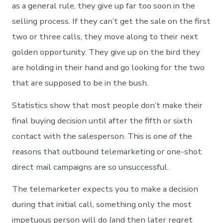
as a general rule, they give up far too soon in the
selling process. If they can’t get the sale on the first
two or three calls, they move along to their next
golden opportunity. They give up on the bird they
are holding in their hand and go looking for the two
that are supposed to be in the bush.
Statistics show that most people don’t make their
final buying decision until after the fifth or sixth
contact with the salesperson. This is one of the
reasons that outbound telemarketing or one-shot
direct mail campaigns are so unsuccessful.
The telemarketer expects you to make a decision
during that initial call, something only the most
impetuous person will do (and then later regret