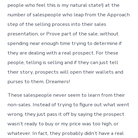
people who feel this is my natural state!) at the
number of salespeople who leap from the Approach
step of the selling process into their sales
presentation, or Prove part of the sale, without
spending near enough time trying to determine if
they are dealing with a real prospect. For these
people, telling is selling and if they can just tell
their story, prospects will open their wallets and
purses to them. Dreamers!
These salespeople never seem to learn from their
non-sales. Instead of trying to figure out what went
wrong, they just pass it off by saying the prospect
wasn’t ready to buy or my price was too high, or
whatever. In fact, they probably didn’t have a real