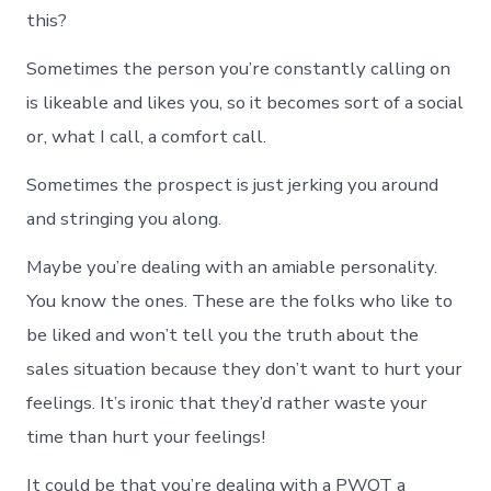
this?
Sometimes the person you’re constantly calling on
is likeable and likes you, so it becomes sort of a social
or, what I call, a comfort call.
Sometimes the prospect is just jerking you around
and stringing you along.
Maybe you’re dealing with an amiable personality.
You know the ones. These are the folks who like to
be liked and won’t tell you the truth about the
sales situation because they don’t want to hurt your
feelings. It’s ironic that they’d rather waste your
time than hurt your feelings!
It could be that you’re dealing with a PWOT a