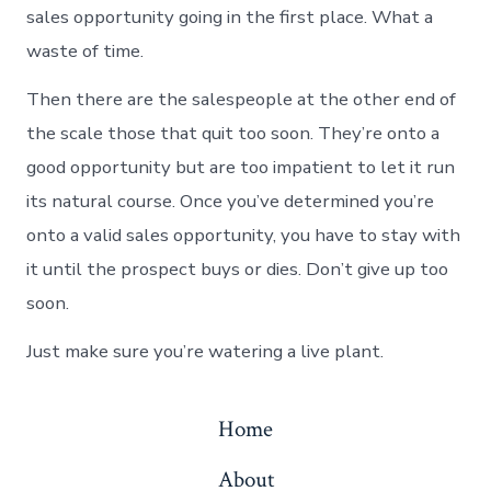
sales opportunity going in the first place. What a
waste of time.
Then there are the salespeople at the other end of
the scale those that quit too soon. They’re onto a
good opportunity but are too impatient to let it run
its natural course. Once you’ve determined you’re
onto a valid sales opportunity, you have to stay with
it until the prospect buys or dies. Don’t give up too
soon.
Just make sure you’re watering a live plant.
Home
About