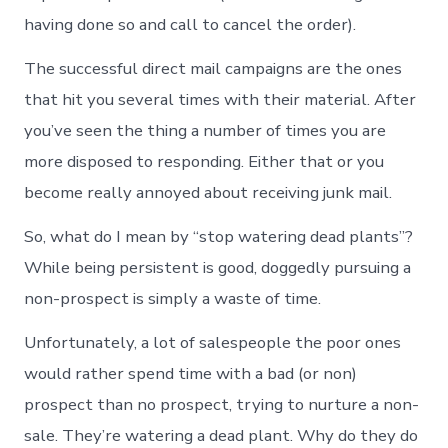
having done so and call to cancel the order).
The successful direct mail campaigns are the ones
that hit you several times with their material. After
you’ve seen the thing a number of times you are
more disposed to responding. Either that or you
become really annoyed about receiving junk mail.
So, what do I mean by “stop watering dead plants”?
While being persistent is good, doggedly pursuing a
non-prospect is simply a waste of time.
Unfortunately, a lot of salespeople the poor ones
would rather spend time with a bad (or non)
prospect than no prospect, trying to nurture a non-
sale. They’re watering a dead plant. Why do they do