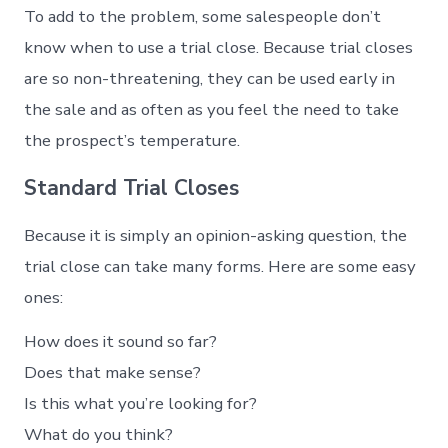
To add to the problem, some salespeople don’t
know when to use a trial close. Because trial closes
are so non-threatening, they can be used early in
the sale and as often as you feel the need to take
the prospect’s temperature.
Standard Trial Closes
Because it is simply an opinion-asking question, the
trial close can take many forms. Here are some easy
ones:
How does it sound so far?
Does that make sense?
Is this what you’re looking for?
What do you think?