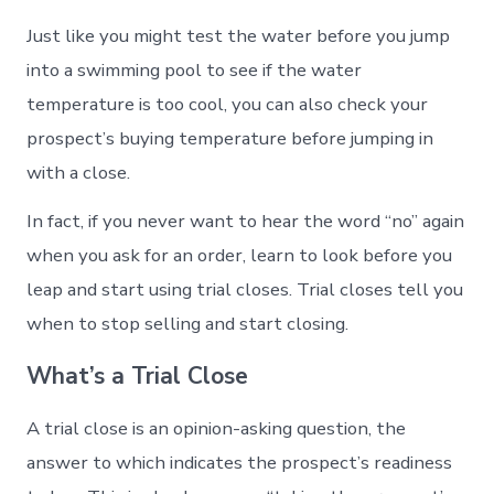
Just like you might test the water before you jump
into a swimming pool to see if the water
temperature is too cool, you can also check your
prospect’s buying temperature before jumping in
with a close.
In fact, if you never want to hear the word “no” again
when you ask for an order, learn to look before you
leap and start using trial closes. Trial closes tell you
when to stop selling and start closing.
What’s a Trial Close
A trial close is an opinion-asking question, the
answer to which indicates the prospect’s readiness