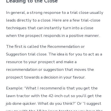
Leading to the Close
In general, a strong response to a trial close usually
leads directly to a close. Here are a few trial-close
techniques that can instantly turn into a close
when the prospect responds in a positive manner.
The first is called the Recommendation or
Suggestion trial close. The idea is for you to act as a
resource to your prospect and make a
recommendation or suggestion that moves the
prospect towards a decision in your favour.
Example: “What I recommend is that you get the
lawn tractor with the 42-inch cut so you’ll get the
job done quicker. What do you think?” Or “I suggest