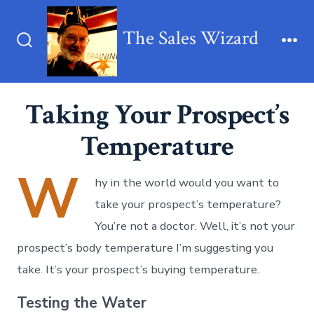
Skip
to
The Sales Wizard
content
Search
Me
Toggle
Taking Your Prospect’s
Temperature
W
hy in the world would you want to
take your prospect’s temperature?
You’re not a doctor. Well, it’s not your
prospect’s body temperature I’m suggesting you
take. It’s your prospect’s buying temperature.
Testing the Water