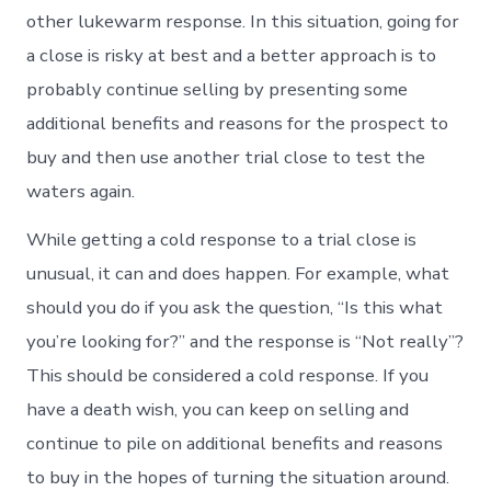
other lukewarm response. In this situation, going for
a close is risky at best and a better approach is to
probably continue selling by presenting some
additional benefits and reasons for the prospect to
buy and then use another trial close to test the
waters again.
While getting a cold response to a trial close is
unusual, it can and does happen. For example, what
should you do if you ask the question, “Is this what
you’re looking for?” and the response is “Not really”?
This should be considered a cold response. If you
have a death wish, you can keep on selling and
continue to pile on additional benefits and reasons
to buy in the hopes of turning the situation around.