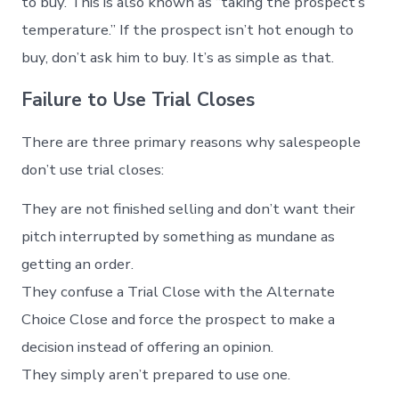
to buy. This is also known as “taking the prospect’s
temperature.” If the prospect isn’t hot enough to
buy, don’t ask him to buy. It’s as simple as that.
Failure to Use Trial Closes
There are three primary reasons why salespeople
don’t use trial closes:
They are not finished selling and don’t want their
pitch interrupted by something as mundane as
getting an order.
They confuse a Trial Close with the Alternate
Choice Close and force the prospect to make a
decision instead of offering an opinion.
They simply aren’t prepared to use one.