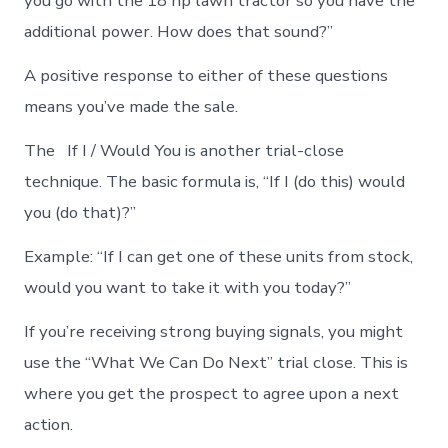
you go with the 18 hp lawn tractor so you have the
additional power. How does that sound?”
A positive response to either of these questions
means you’ve made the sale.
The If I / Would You is another trial-close
technique. The basic formula is, “If I (do this) would
you (do that)?”
Example: “If I can get one of these units from stock,
would you want to take it with you today?”
If you’re receiving strong buying signals, you might
use the “What We Can Do Next” trial close. This is
where you get the prospect to agree upon a next
action.