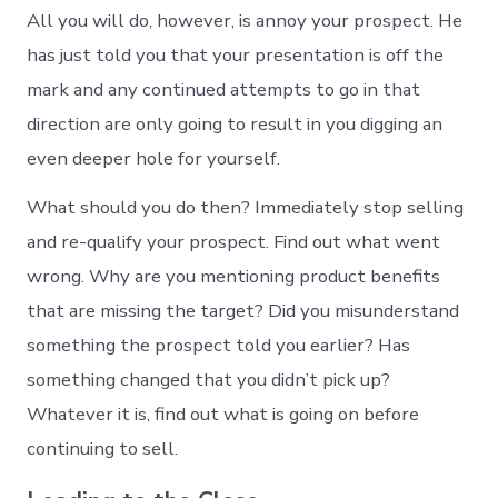
All you will do, however, is annoy your prospect. He
has just told you that your presentation is off the
mark and any continued attempts to go in that
direction are only going to result in you digging an
even deeper hole for yourself.
What should you do then? Immediately stop selling
and re-qualify your prospect. Find out what went
wrong. Why are you mentioning product benefits
that are missing the target? Did you misunderstand
something the prospect told you earlier? Has
something changed that you didn’t pick up?
Whatever it is, find out what is going on before
continuing to sell.