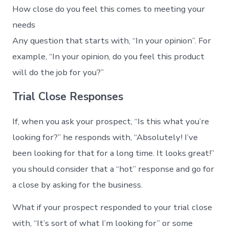
How close do you feel this comes to meeting your
needs
Any question that starts with, “In your opinion”. For
example, “In your opinion, do you feel this product
will do the job for you?”
Trial Close Responses
If, when you ask your prospect, “Is this what you’re
looking for?” he responds with, “Absolutely! I’ve
been looking for that for a long time. It looks great!”
you should consider that a “hot” response and go for
a close by asking for the business.
What if your prospect responded to your trial close
with, “It’s sort of what I’m looking for” or some