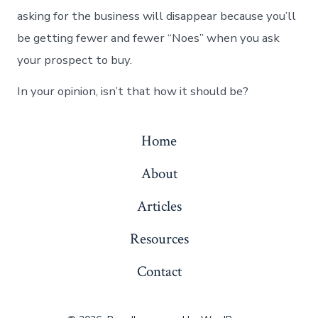
asking for the business will disappear because you’ll
be getting fewer and fewer “Noes” when you ask
your prospect to buy.
In your opinion, isn’t that how it should be?
Home
About
Articles
Resources
Contact