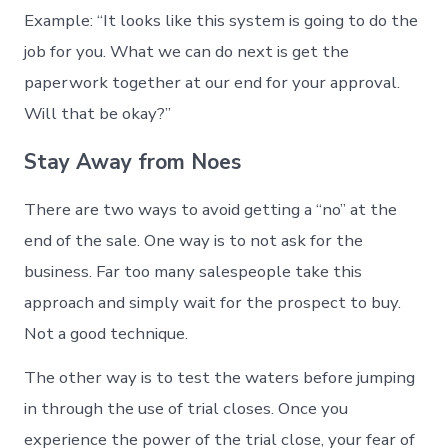
Example: “It looks like this system is going to do the
job for you. What we can do next is get the
paperwork together at our end for your approval.
Will that be okay?”
Stay Away from Noes
There are two ways to avoid getting a “no” at the
end of the sale. One way is to not ask for the
business. Far too many salespeople take this
approach and simply wait for the prospect to buy.
Not a good technique.
The other way is to test the waters before jumping
in through the use of trial closes. Once you
experience the power of the trial close, your fear of